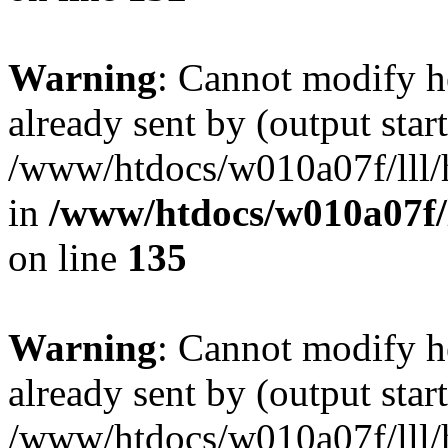
Warning
: Cannot modify h
already sent by (output start
/www/htdocs/w010a07f/lll/h
in
/www/htdocs/w010a07f/l
on line
135
Warning
: Cannot modify h
already sent by (output start
/www/htdocs/w010a07f/lll/h