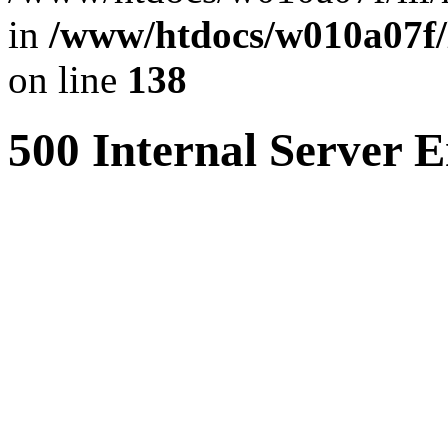
in
/www/htdocs/w010a07f/l
on line
138
500 Internal Server E