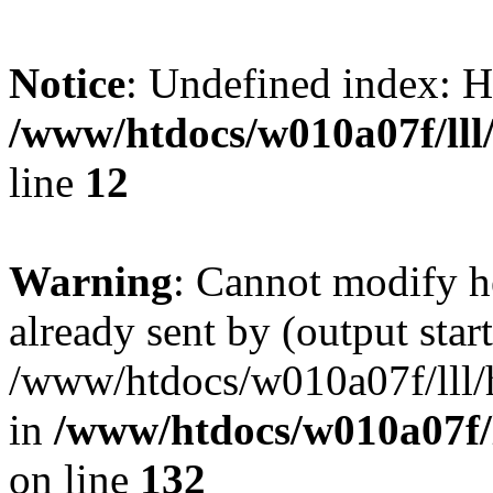
Notice
: Undefined inde
/www/htdocs/w010a07f/lll/
line
12
Warning
: Cannot modify h
already sent by (output start
/www/htdocs/w010a07f/lll/h
in
/www/htdocs/w010a07f/l
on line
132