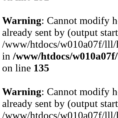
Warning
: Cannot modify h
already sent by (output start
/www/htdocs/w010a07f/lll/h
in
/www/htdocs/w010a07f/l
on line
135
Warning
: Cannot modify h
already sent by (output start
/www/htdocs/w010a07f/lll/h