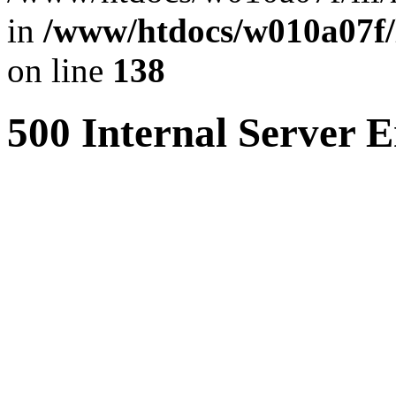
in
/www/htdocs/w010a07f/l
on line
138
500 Internal Server E