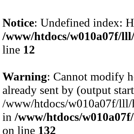
Notice
: Undefined inde
/www/htdocs/w010a07f/lll/
line
12
Warning
: Cannot modify h
already sent by (output start
/www/htdocs/w010a07f/lll/h
in
/www/htdocs/w010a07f/l
on line
132