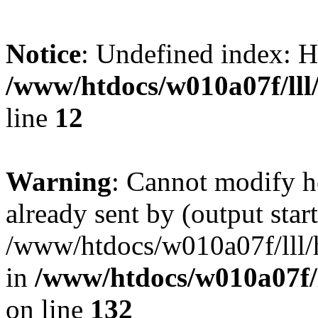
Notice
: Undefined inde
/www/htdocs/w010a07f/lll/
line
12
Warning
: Cannot modify h
already sent by (output start
/www/htdocs/w010a07f/lll/h
in
/www/htdocs/w010a07f/l
on line
132