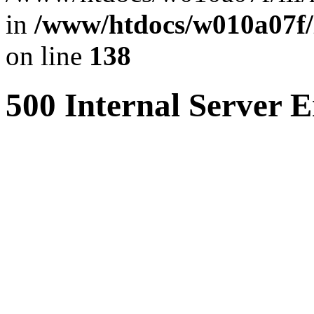
in
/www/htdocs/w010a07f/l
on line
138
500 Internal Server E