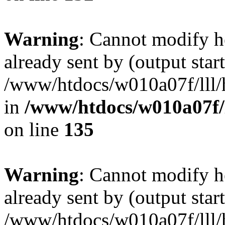
Warning
: Cannot modify h
already sent by (output start
/www/htdocs/w010a07f/lll/h
in
/www/htdocs/w010a07f/l
on line
135
Warning
: Cannot modify h
already sent by (output start
/www/htdocs/w010a07f/lll/h